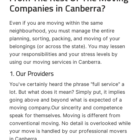
Companies in Canberra?
Even if you are moving within the same
neighbourhood, you must manage the entire
planning, sorting, packing, and moving of your
belongings (or across the state). You may lessen
your responsibilities and your stress levels by
using our moving services in Canberra.
1. Our Providers
You've certainly heard the phrase "full service" a
lot. But what does it mean? Simply put, it implies
going above and beyond what is expected of a
moving company.Our sincerity and competence
speak for themselves. Moving is different from
conventional moving. No detail is overlooked while
your move is handled by our professional movers
in Canberra.