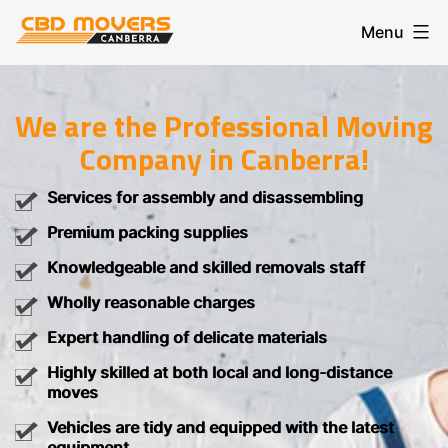
Skip
Menu
to
content
CBD
Movers
Canberra
We are the Professional Moving
Company in Canberra!
Services for assembly and disassembling
Premium packing supplies
Knowledgeable and skilled removals staff
Wholly reasonable charges
Expert handling of delicate materials
Highly skilled at both local and long-distance
moves
Vehicles are tidy and equipped with the latest
equipment