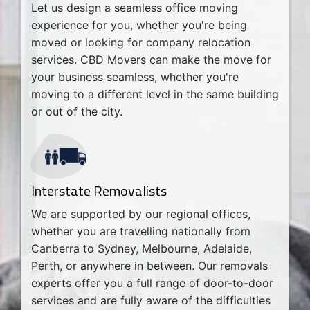
Let us design a seamless office moving
experience for you, whether you're being
moved or looking for company relocation
services. CBD Movers can make the move for
your business seamless, whether you're
moving to a different level in the same building
or out of the city.
Interstate Removalists
We are supported by our regional offices,
whether you are travelling nationally from
Canberra to Sydney, Melbourne, Adelaide,
Perth, or anywhere in between. Our removals
experts offer you a full range of door-to-door
services and are fully aware of the difficulties