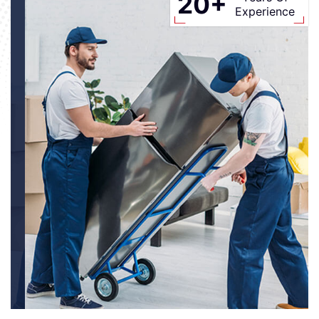
20+
Experience