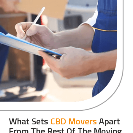
What Sets
CBD Movers
Apart
From The Rest Of The Moving