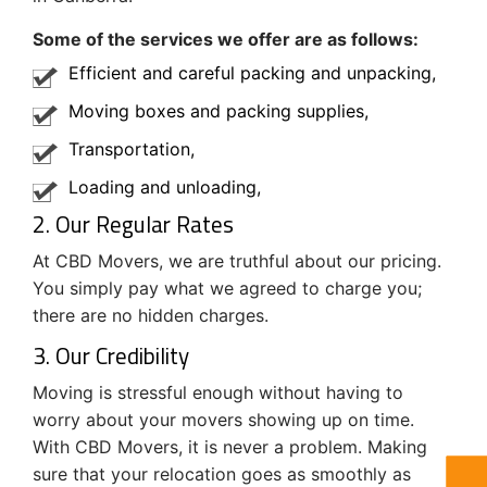
Some of the services we offer are as follows:
Efficient and careful packing and unpacking,
Moving boxes and packing supplies,
Transportation,
Loading and unloading,
2. Our Regular Rates
At CBD Movers, we are truthful about our pricing.
You simply pay what we agreed to charge you;
there are no hidden charges.
3. Our Credibility
Moving is stressful enough without having to
worry about your movers showing up on time.
With CBD Movers, it is never a problem. Making
sure that your relocation goes as smoothly as