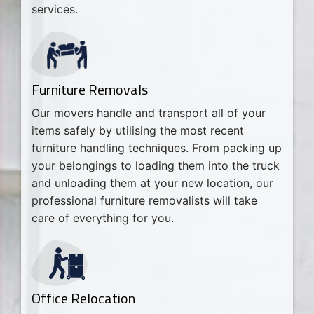
services.
Furniture Removals
Our movers handle and transport all of your
items safely by utilising the most recent
furniture handling techniques. From packing up
your belongings to loading them into the truck
and unloading them at your new location, our
professional furniture removalists will take
care of everything for you.
Office Relocation