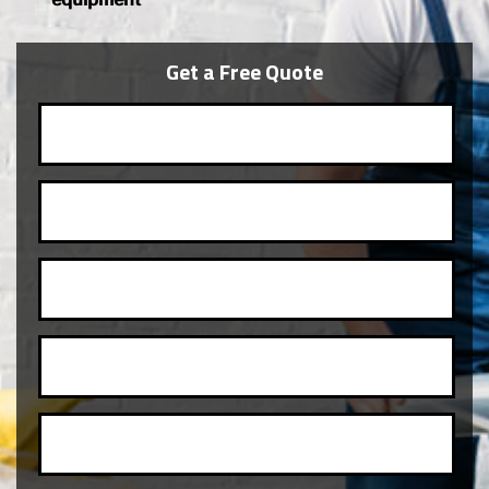
Get a Free Quote