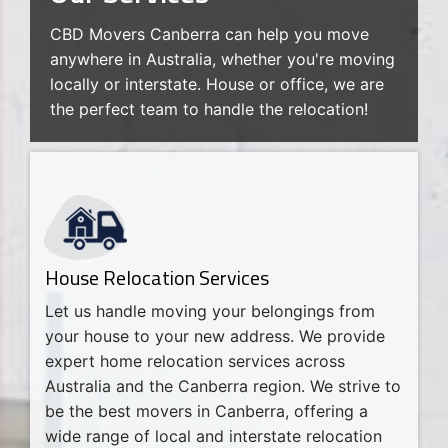
CBD Movers Canberra can help you move
anywhere in Australia, whether you're moving
locally or interstate. House or office, we are
the perfect team to handle the relocation!
House Relocation Services
Let us handle moving your belongings from
your house to your new address. We provide
expert home relocation services across
Australia and the Canberra region. We strive to
be the best movers in Canberra, offering a
wide range of local and interstate relocation