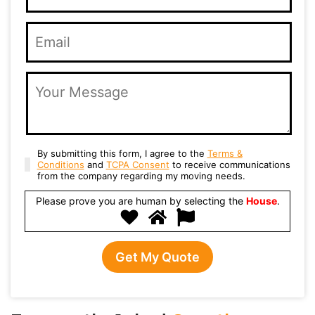
By submitting this form, I agree to the
Terms &
Conditions
and
TCPA Consent
to receive communications
from the company regarding my moving needs.
Please prove you are human by selecting the
House
.