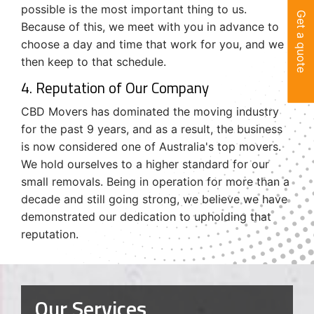
possible is the most important thing to us.
Get a quote
Because of this, we meet with you in advance to
choose a day and time that work for you, and we
then keep to that schedule.
4. Reputation of Our Company
CBD Movers has dominated the moving industry
for the past 9 years, and as a result, the business
is now considered one of Australia's top movers.
We hold ourselves to a higher standard for our
small removals. Being in operation for more than a
decade and still going strong, we believe we have
demonstrated our dedication to upholding that
reputation.
Our Services