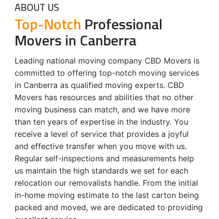
ABOUT US
Top-Notch
Professional
Movers in Canberra
Leading national moving company CBD Movers is
committed to offering top-notch moving services
in Canberra as qualified moving experts. CBD
Movers has resources and abilities that no other
moving business can match, and we have more
than ten years of expertise in the industry. You
receive a level of service that provides a joyful
and effective transfer when you move with us.
Regular self-inspections and measurements help
us maintain the high standards we set for each
relocation our removalists handle. From the initial
in-home moving estimate to the last carton being
packed and moved, we are dedicated to providing