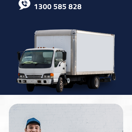
1300 585 828