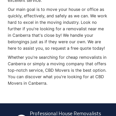
excellent service.
Our main goal is to move your house or office as
quickly, effectively, and safely as we can. We work
hard to excel in the moving industry. Look no
further if you're looking for a removalist near me
in Canberra that's close by! We handle your
belongings just as if they were our own. We are
here to assist you, so request a free quote today!
Whether you're searching for cheap removalists in
Canberra or simply a moving company that offers
top-notch service, CBD Movers is the best option.
You can discover what you're looking for at CBD
Movers in Canberra.
Professional House Removalists