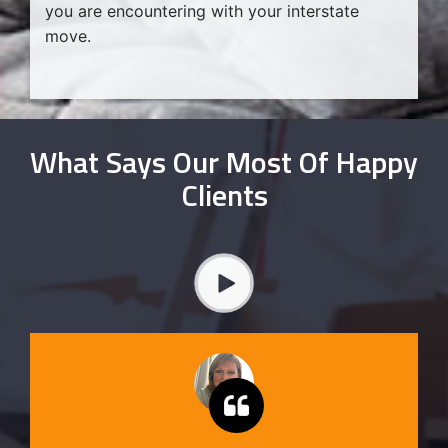
you are encountering with your interstate
move.
What Says Our Most Of Happy
Clients