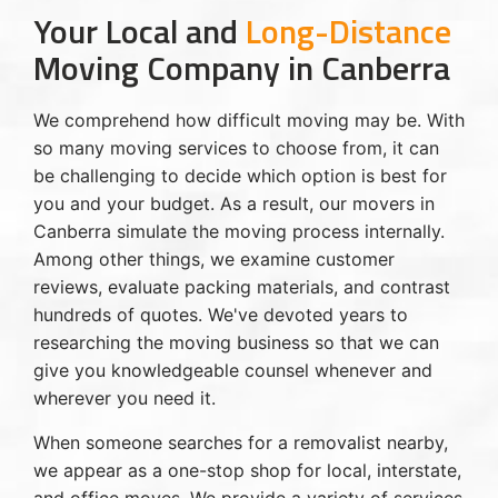
Your Local and
Long-Distance
Moving Company in Canberra
We comprehend how difficult moving may be. With
so many moving services to choose from, it can
be challenging to decide which option is best for
you and your budget. As a result, our movers in
Canberra simulate the moving process internally.
Among other things, we examine customer
reviews, evaluate packing materials, and contrast
hundreds of quotes. We've devoted years to
researching the moving business so that we can
give you knowledgeable counsel whenever and
wherever you need it.
When someone searches for a removalist nearby,
we appear as a one-stop shop for local, interstate,