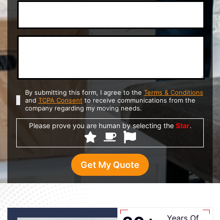
By submitting this form, I agree to the
Terms & Conditions
and
TCPA Consent
to receive communications from the
company regarding my moving needs.
Please prove you are human by selecting the
Star
.
Years Of