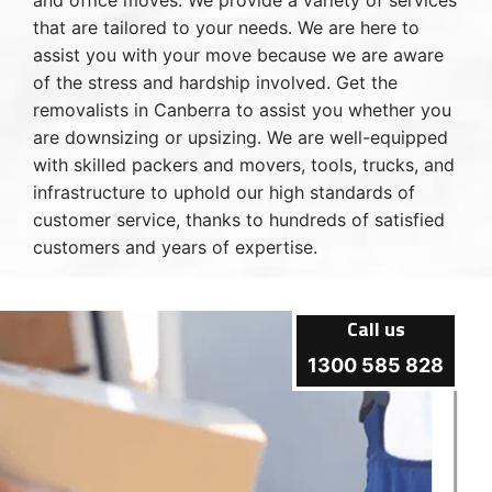
and office moves. We provide a variety of services
that are tailored to your needs. We are here to
assist you with your move because we are aware
of the stress and hardship involved. Get the
removalists in Canberra to assist you whether you
are downsizing or upsizing. We are well-equipped
with skilled packers and movers, tools, trucks, and
infrastructure to uphold our high standards of
customer service, thanks to hundreds of satisfied
customers and years of expertise.
Call us
1300 585 828