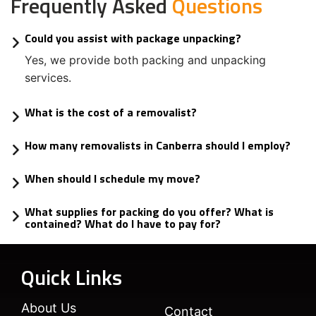
Frequently Asked
Questions
Could you assist with package unpacking?
Yes, we provide both packing and unpacking
services.
What is the cost of a removalist?
How many removalists in Canberra should I employ?
When should I schedule my move?
What supplies for packing do you offer? What is
contained? What do I have to pay for?
Quick Links
About Us
Contact